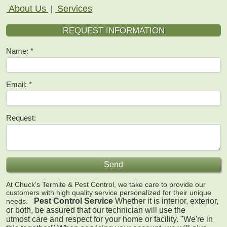
About Us
Services
|
REQUEST INFORMATION
Name:
Email:
Request:
At Chuck's Termite & Pest Control, we take care to provide our
customers with high quality service personalized for their unique
Pest Control Service
Whether it is interior, exterior,
needs.
or both, be assured that our technician will use the
utmost care and respect for your home or facility.
"We're in