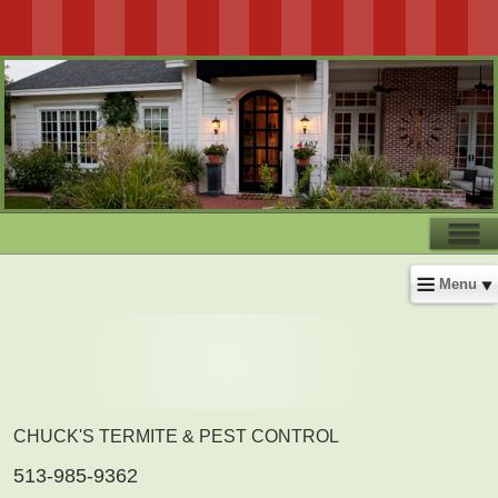
Menu
CHUCK'S TERMITE & PEST CONTROL
513-985-9362